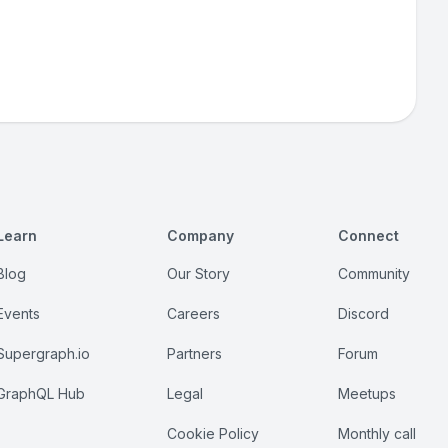
Learn
Company
Connect
Blog
Our Story
Community
Events
Careers
Discord
Supergraph.io
Partners
Forum
GraphQL Hub
Legal
Meetups
Cookie Policy
Monthly call