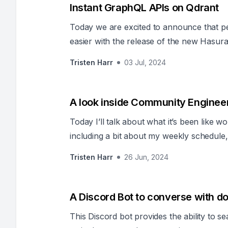
Instant GraphQL APIs on Qdrant
Today we are excited to announce that p
easier with the release of the new Hasur
Tristen Harr
03 Jul, 2024
A look inside Community Enginee
Today I’ll talk about what it’s been like
including a bit about my weekly schedule,
support our community.
Tristen Harr
26 Jun, 2024
A Discord Bot to converse with 
This Discord bot provides the ability to s