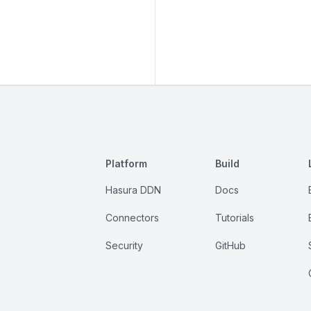
Platform
Build
Hasura DDN
Docs
Connectors
Tutorials
Security
GitHub