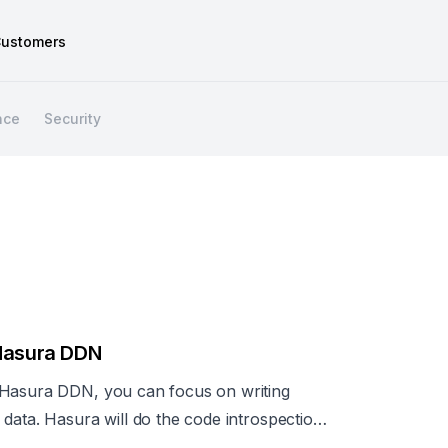
ustomers
nce
Security
 Hasura DDN
 Hasura DDN, you can focus on writing
data. Hasura will do the code introspection
ed for a production-ready GraphQL API.