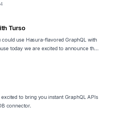
24
ith Turso
ou could use Hasura-flavored GraphQL with
ause today we are excited to announce the
e excited to bring you instant GraphQL APIs
DB connector.