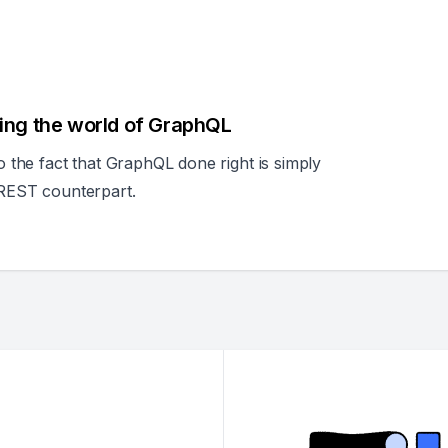
ing the world of GraphQL
to the fact that GraphQL done right is simply
s REST counterpart.