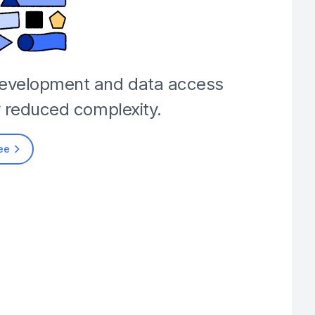
development and data access
y reduced complexity.
ree