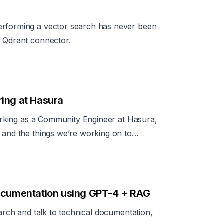
erforming a vector search has never been
a Qdrant connector.
ring at Hasura
 working as a Community Engineer at Hasura,
 and the things we’re working on to
documentation using GPT-4 + RAG
earch and talk to technical documentation,