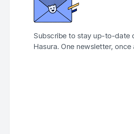
Subscribe to stay up-to-date o
Hasura. One newsletter, once