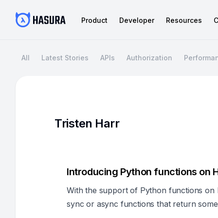
Product
Developer
Resources
C
All
Latest Stories
APIs
Authorization
Performa
Tristen Harr
Introducing Python functions on
With the support of Python functions on
sync or async functions that return some 
and generate all the configurations need