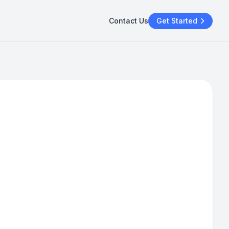
Contact Us
Get Started