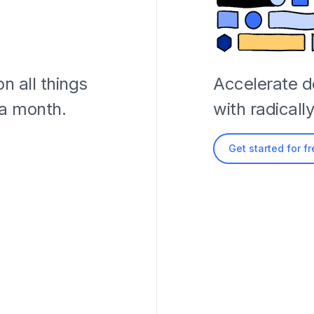
n all things
Accelerate 
 a month.
with radicall
Get started for f