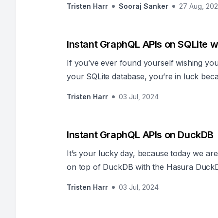
Tristen Harr
Sooraj Sanker
27 Aug, 20
Instant GraphQL APIs on SQLite w
If you’ve ever found yourself wishing y
your SQLite database, you’re in luck bec
release of the Hasura Turso connector.
Tristen Harr
03 Jul, 2024
Instant GraphQL APIs on DuckDB
It’s your lucky day, because today we ar
on top of DuckDB with the Hasura Duck
Tristen Harr
03 Jul, 2024