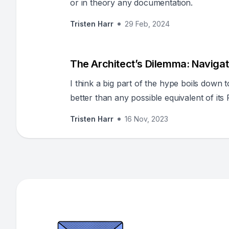
or in theory any documentation.
Tristen Harr
29 Feb, 2024
The Architect’s Dilemma: Navigat
I think a big part of the hype boils down 
better than any possible equivalent of it
Tristen Harr
16 Nov, 2023