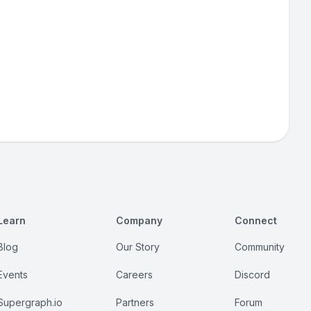
Learn
Company
Connect
Blog
Our Story
Community
Events
Careers
Discord
Supergraph.io
Partners
Forum