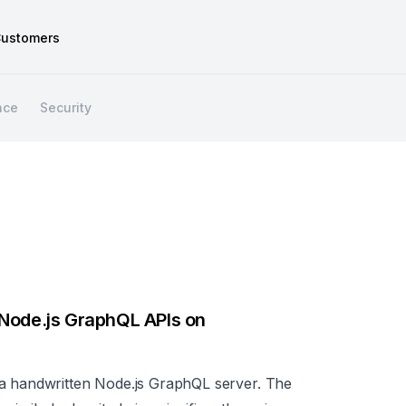
ustomers
nce
Security
 Node.js GraphQL APIs on
 a handwritten Node.js GraphQL server. The