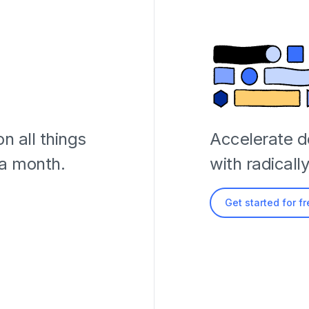
n all things
Accelerate 
 a month.
with radicall
Get started for f