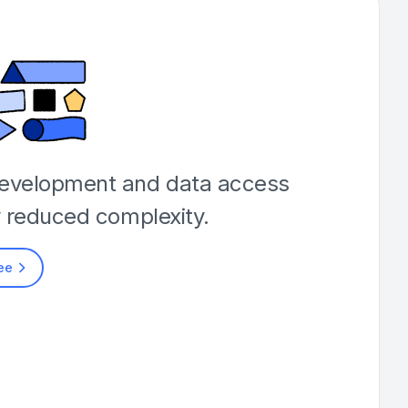
development and data access
y reduced complexity.
ree