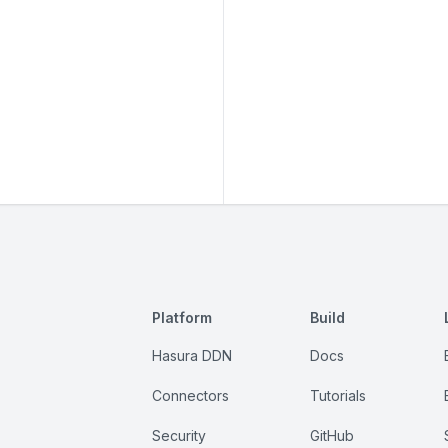
Platform
Build
Hasura DDN
Docs
Connectors
Tutorials
Security
GitHub