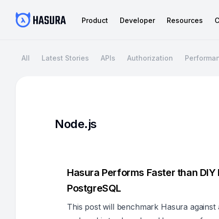
Product
Developer
Resources
C
All
Latest Stories
APIs
Authorization
Performa
Node.js
Hasura Performs Faster than DIY
PostgreSQL
This post will benchmark Hasura against