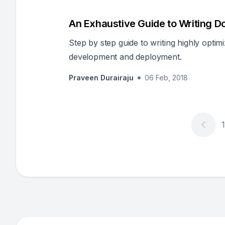
An Exhaustive Guide to Writing D
Step by step guide to writing highly opti
development and deployment.
Praveen Durairaju
06 Feb, 2018