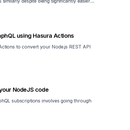
milarly despite being significantly easier
raphQL using Hasura Actions
a Actions to convert your Node.js REST API
 your NodeJS code
hQL subscriptions involves going through