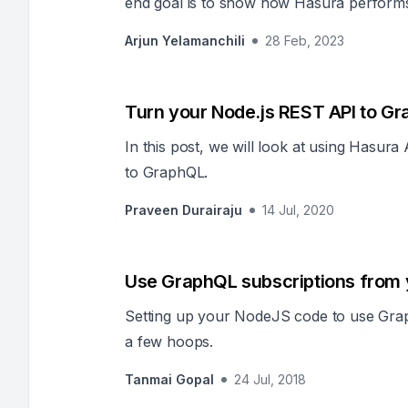
end goal is to show how Hasura performs si
to develop.
Arjun Yelamanchili
28 Feb, 2023
Turn your Node.js REST API to G
In this post, we will look at using Hasur
to GraphQL.
Praveen Durairaju
14 Jul, 2020
Use GraphQL subscriptions from
Setting up your NodeJS code to use Grap
a few hoops.
Tanmai Gopal
24 Jul, 2018