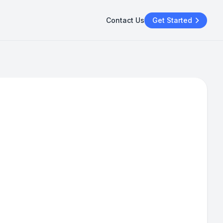
Contact Us
Get Started