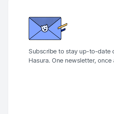
Subscribe to stay up-to-date o
Hasura. One newsletter, once