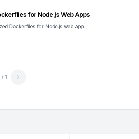
ockerfiles for Node.js Web Apps
mized Dockerfiles for Node.js web app