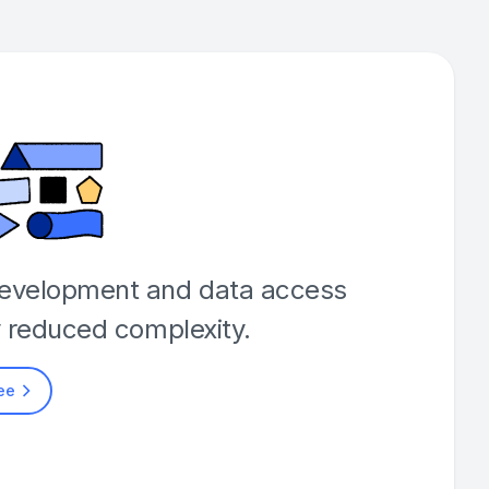
development and data access
y reduced complexity.
ree