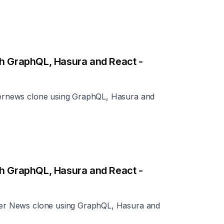
th GraphQL, Hasura and React -
ckernews clone using GraphQL, Hasura and
th GraphQL, Hasura and React -
acker News clone using GraphQL, Hasura and