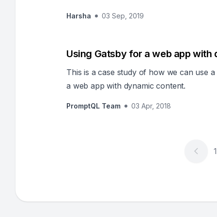
Harsha
03 Sep, 2019
Using Gatsby for a web app with
This is a case study of how we can use a s
a web app with dynamic content.
PromptQL Team
03 Apr, 2018