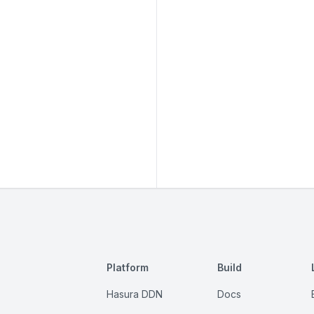
Platform
Build
Hasura DDN
Docs