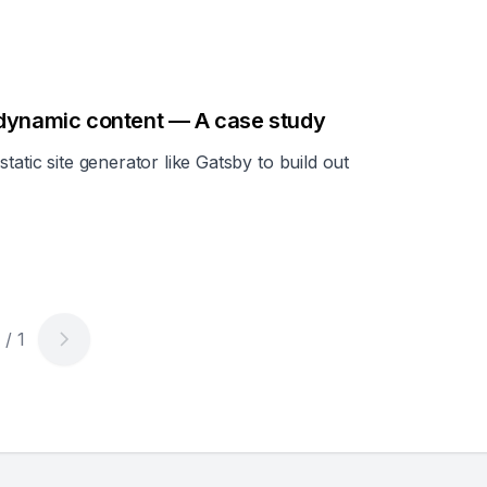
 dynamic content — A case study
tatic site generator like Gatsby to build out