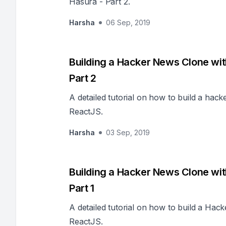
Hasura - Part 2.
Harsha
06 Sep, 2019
Building a Hacker News Clone wi
Part 2
A detailed tutorial on how to build a ha
ReactJS.
Harsha
03 Sep, 2019
Building a Hacker News Clone wi
Part 1
A detailed tutorial on how to build a H
ReactJS.