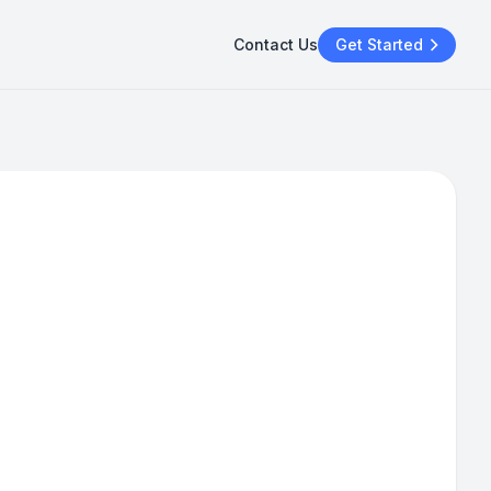
Contact Us
Get Started