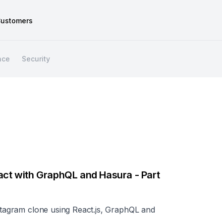
ustomers
nce
Security
eact with GraphQL and Hasura - Part
nstagram clone using React.js, GraphQL and