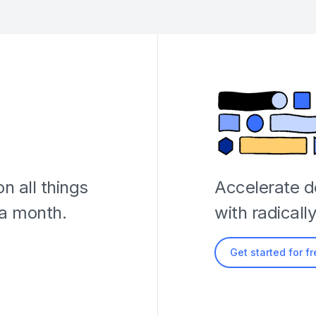
n all things
Accelerate 
 a month.
with radicall
Get started for f