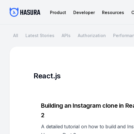
Product
Developer
Resources
C
All
Latest Stories
APIs
Authorization
Performa
React.js
Building an Instagram clone in R
2
A detailed tutorial on how to build and I