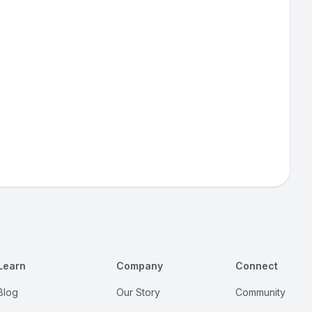
Learn
Company
Connect
Blog
Our Story
Community