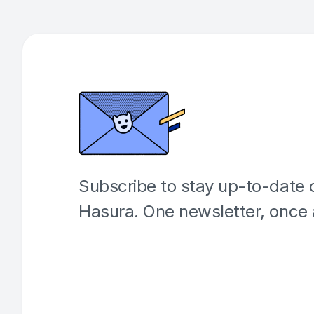
Subscribe to stay up-to-date o
Hasura. One newsletter, once