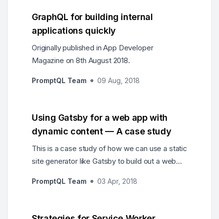
GraphQL for building internal
applications quickly
Originally published in App Developer
Magazine on 8th August 2018.
PromptQL Team
09 Aug, 2018
Using Gatsby for a web app with
dynamic content — A case study
This is a case study of how we can use a static
site generator like Gatsby to build out a web
app with dynamic content.
PromptQL Team
03 Apr, 2018
Strategies for Service Worker