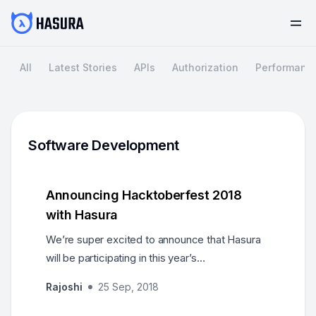
All
Latest Stories
APIs
Authorization
Performanc
Software Development
Announcing Hacktoberfest 2018
with Hasura
We’re super excited to announce that Hasura
will be participating in this year’s
Hacktoberfest! Get your PRs merged into the
Rajoshi
25 Sep, 2018
GraphQL Engine…