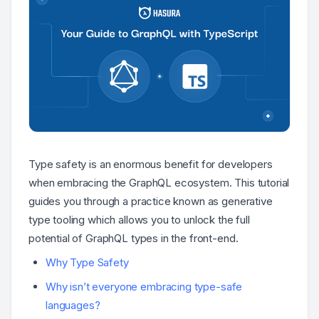
Type safety is an enormous benefit for developers
when embracing the GraphQL ecosystem. This tutorial
guides you through a practice known as generative
type tooling which allows you to unlock the full
potential of GraphQL types in the front-end.
Why Type Safety
Why isn’t everyone embracing type-safe
languages?