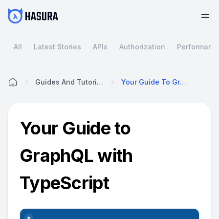
All
Latest Stories
APIs
Authorization
Performanc
Guides And Tutorials
Your Guide To GraphQL With TypeScript
Home
Your Guide to
GraphQL with
TypeScript