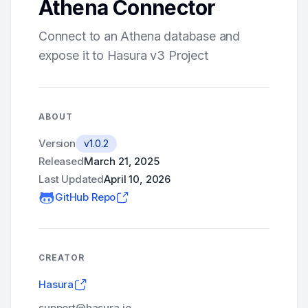
Athena Connector
Connect to an Athena database and
expose it to Hasura v3 Project
ABOUT
Version
v1.0.2
Released
March 21, 2025
Last Updated
April 10, 2026
GitHub Repo
CREATOR
Hasura
support@hasura.io