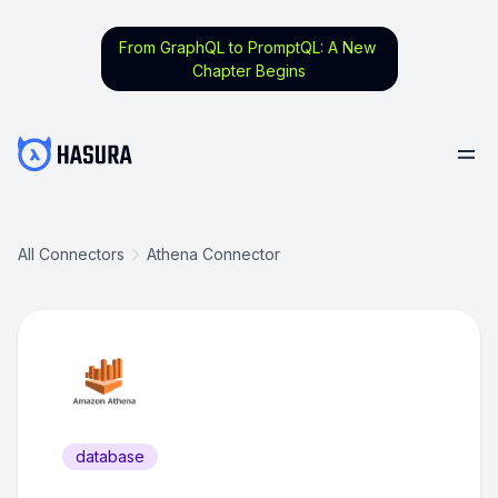
From GraphQL to PromptQL: A New
Chapter Begins
All Connectors
Athena Connector
database