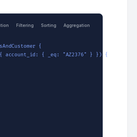
tion
Filtering
Sorting
Aggregation
Search
sAndCustomer {

{ account_id: { _eq: "AZ2376" } }) {
