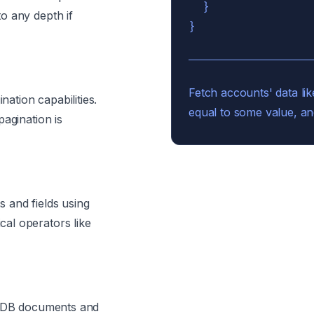
  }

o any depth if
Fetch accounts' data lik
nation capabilities.
equal to some value, an
agination is
 and fields using
al operators like
os DB documents and