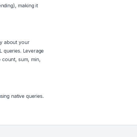
nding), making it
ry about your
L queries. Leverage
 count, sum, min,
sing native queries.