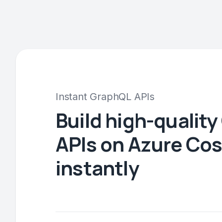
Instant GraphQL APIs
Build high-qualit
APIs on Azure Co
instantly