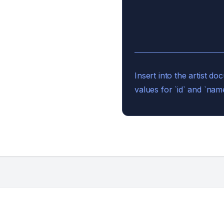
Insert into the artist 
values for `id` and `name