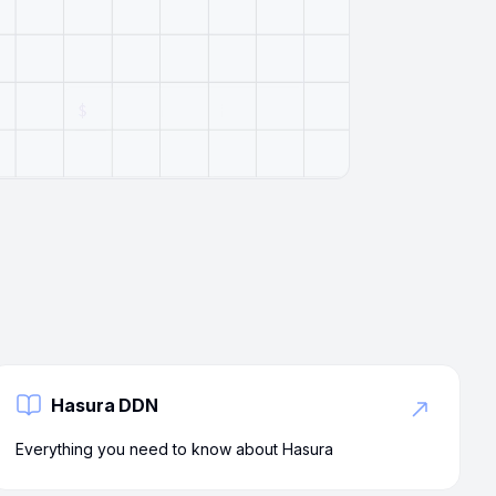
Hasura DDN
Everything you need to know about Hasura