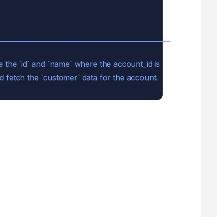
e the `id` and `name` where the account_id is
d fetch the `customer` data for the account.