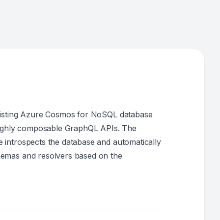
xisting Azure Cosmos for NoSQL database
highly composable GraphQL APIs. The
introspects the database and automatically
emas and resolvers based on the