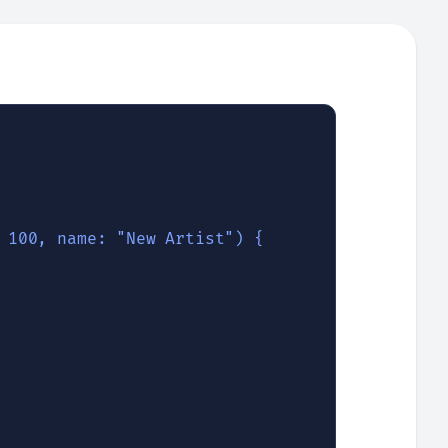
 100, name: "New Artist") {
