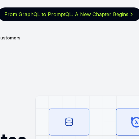
From GraphQL to PromptQL: A New
Chapter Begins
ustomers