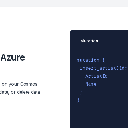
Mutation
 Azure
mutation {

 insert_artist(id:
   ArtistId

ns on your Cosmos
   Name

ate, or delete data
 }
