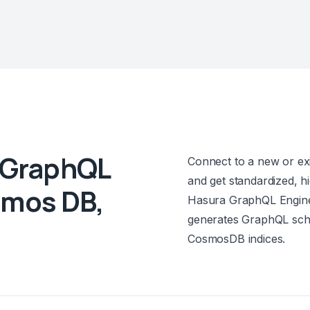
y GraphQL
Connect to a new or e
and get standardized, 
smos DB,
Hasura GraphQL Engine 
generates GraphQL sch
CosmosDB indices.