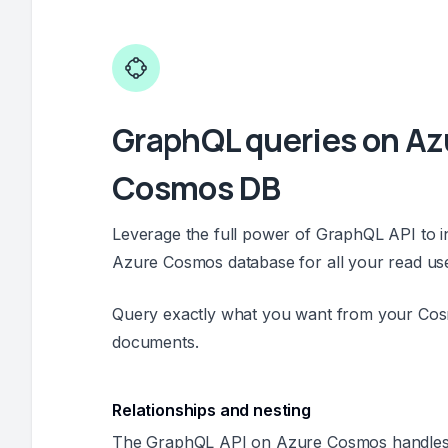
GraphQL queries on Az
Cosmos DB
Leverage the full power of GraphQL API to i
Azure Cosmos database for all your read us
Query exactly what you want from your Co
documents.
Relationships and nesting
The GraphQL API on Azure Cosmos handles 