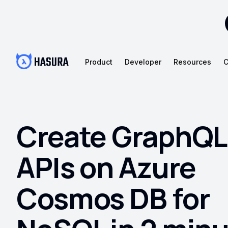
Product
Developer
Resources
C
Create GraphQL
APIs on Azure
Cosmos DB for