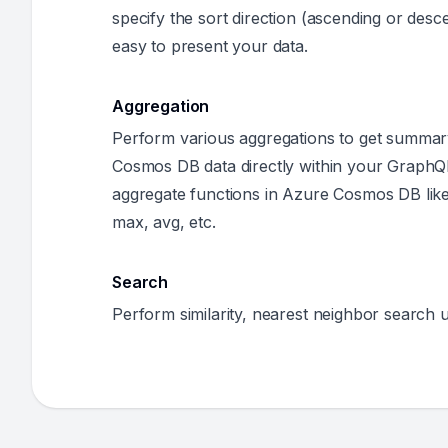
specify the sort direction (ascending or desce
easy to present your data.
Aggregation
Perform various aggregations to get summa
Cosmos DB data directly within your GraphQ
aggregate functions in Azure Cosmos DB like
max, avg, etc.
Search
Perform similarity, nearest neighbor search u