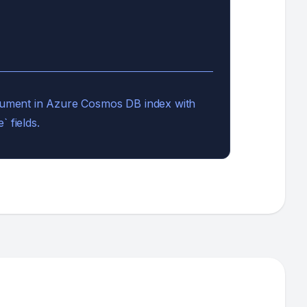
document in Azure Cosmos DB index with
` fields.