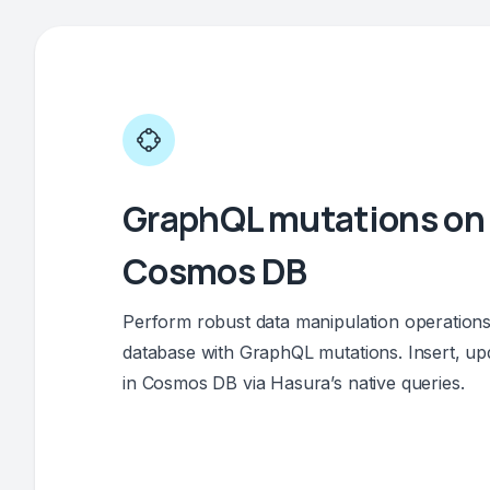
GraphQL mutations on
Cosmos DB
Perform robust data manipulation operatio
database with GraphQL mutations. Insert, upd
in Cosmos DB via Hasura’s native queries.