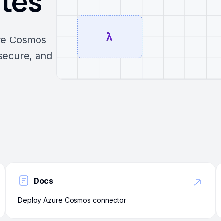
utes
ure Cosmos
secure, and
Docs
Deploy Azure Cosmos connector