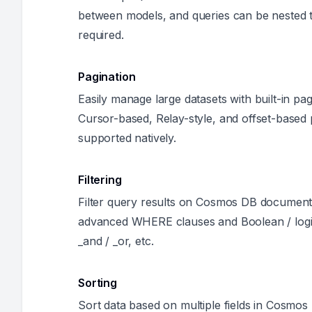
between models, and queries can be nested t
required.
Pagination
Easily manage large datasets with built-in pagi
Cursor-based, Relay-style, and offset-based p
supported natively.
Filtering
Filter query results on Cosmos DB documents
advanced WHERE clauses and Boolean / logic
_and / _or, etc.
Sorting
Sort data based on multiple fields in Cosm