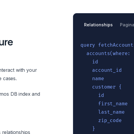
Relationships
Pagina
ure
query fetchAccount
  accounts(where: 
    id

nteract with your
    account_id

e cases.
    name

    customer {

smos DB index and
      id

      first_name 

      last_name

      zip_code

    }

relationships