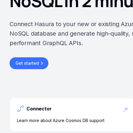
NoSQL in 2 min
Connect Hasura to your new or existing Az
NoSQL database and generate high-quality, 
performant GraphQL APIs.
Get started
Connector
Learn more about Azure Cosmos DB support