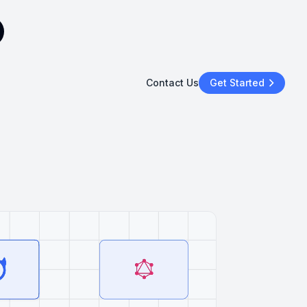
Contact Us
Get Started