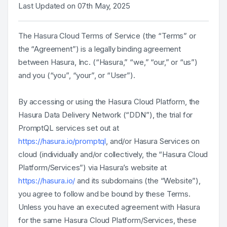
Last Updated on 07th May, 2025
The Hasura Cloud Terms of Service (the “Terms” or
the “Agreement”) is a legally binding agreement
between Hasura, Inc. (“Hasura,” “we,” “our,” or “us”)
and you (“you”, “your”, or “User”).
By accessing or using the Hasura Cloud Platform, the
Hasura Data Delivery Network (“DDN”), the trial for
PromptQL services set out at
https://hasura.io/promptql
, and/or Hasura Services on
cloud (individually and/or collectively, the “Hasura Cloud
Platform/Services”) via Hasura’s website at
https://hasura.io/
and its subdomains (the “Website”),
you agree to follow and be bound by these Terms.
Unless you have an executed agreement with Hasura
for the same Hasura Cloud Platform/Services, these