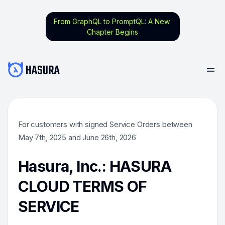
From GraphQL to PromptQL: A New
Chapter Begins
For customers with signed Service Orders between
May 7th, 2025 and June 26th, 2026
Hasura, Inc.: HASURA
CLOUD TERMS OF
SERVICE