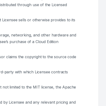
distributed through use of the Licensed
Licensee sells or otherwise provides to its
orage, networking, and other hardware and
nsee’s purchase of a Cloud Edition
or claims the copyright to the source code
rd-party with which Licensee contracts
 not limited to the MIT license, the Apache
d by Licensee and any relevant pricing and