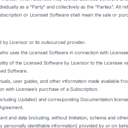
vidually as a “Party” and collectively as the “Parties”. All r
ubscription or Licensed Software shall mean the sale or purc
 by Licensor or its outsourced provider.
ho uses the Licensed Software in connection with Licensee
ility of the Licensed Software by Licensor to the Licensee v
sed Software.
uals, user guides, and other information made available from
ion with Licensee’s purchase of a Subscription.
ncluding Updates) and corresponding Documentation license
 Agreement.
ent and data (including, without limitation, schema and other
 personally identifiable information) provided by or on beha