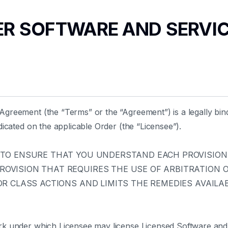
TER SOFTWARE AND SERVI
greement (the “Terms” or the “Agreement”) is a legally bi
icated on the applicable Order (the “Licensee”).
 TO ENSURE THAT YOU UNDERSTAND EACH PROVISION.
VISION THAT REQUIRES THE USE OF ARBITRATION ON
R CLASS ACTIONS AND LIMITS THE REMEDIES AVAILAB
rk under which Licensee may license Licensed Software and