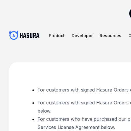
Product
Developer
Resources
C
For customers with signed Hasura Orders da
For customers with signed Hasura Orders d
below.
For customers who have purchased our prod
Services License Agreement below.