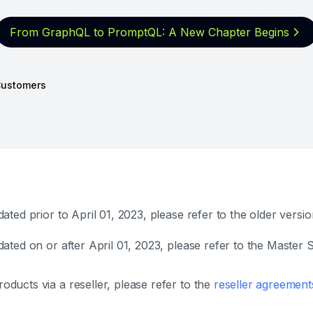
From GraphQL to PromptQL: A New
Chapter Begins
ustomers
ted prior to April 01, 2023, please refer to the older versi
ated on or after April 01, 2023, please refer to the Maste
ucts via a reseller, please refer to the
reseller agreement