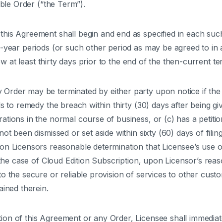
able Order (“the Term”).
his Agreement shall begin and end as specified in each such
-year periods (or such other period as may be agreed to in a
new at least thirty days prior to the end of the then-current te
rder may be terminated by either party upon notice if the 
s to remedy the breach within thirty (30) days after being gi
tions in the normal course of business, or (c) has a petitio
ot been dismissed or set aside within sixty (60) days of fili
on Licensors reasonable determination that Licensee’s use o
n the case of Cloud Edition Subscription, upon Licensor’s rea
o the secure or reliable provision of services to other cust
ained therein.
on of this Agreement or any Order, Licensee shall immediatel