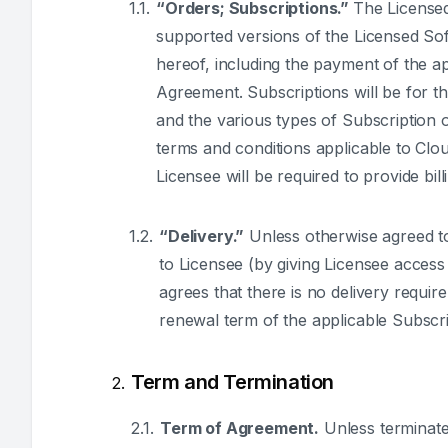
“Orders; Subscriptions.”
The Licensed
supported versions of the Licensed Sof
hereof, including the payment of the a
Agreement. Subscriptions will be for t
and the various types of Subscription 
terms and conditions applicable to Clou
Licensee will be required to provide bill
“Delivery.”
Unless otherwise agreed to,
to Licensee (by giving Licensee acces
agrees that there is no delivery requi
renewal term of the applicable Subscri
Term and Termination
Term of Agreement.
Unless terminated