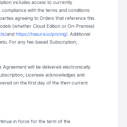
ption includes access to currently
s compliance with the terms and conditions
arties agreeing to Orders that reference this
models (whether Cloud Edition or On-Premise)
cts/
and
https://hasura.io/pricing/
. Additional
reto. For any fee-based Subscription,
 Agreement will be delivered electronically
 Subscription, Licensee acknowledges and
vered on the first day of the then-current
tinue in force for the term of the