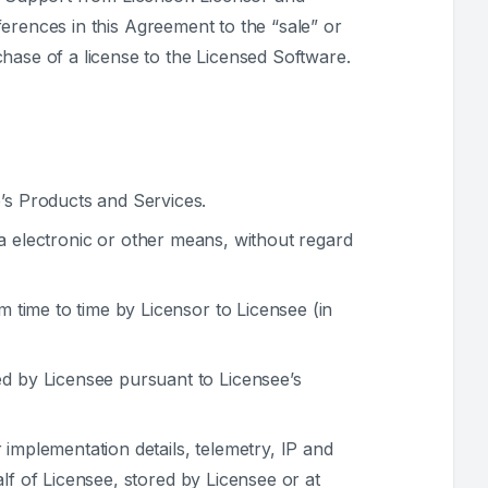
eferences in this Agreement to the “sale” or
hase of a license to the Licensed Software.
’s Products and Services.
ia electronic or other means, without regard
 time to time by Licensor to Licensee (in
d by Licensee pursuant to Licensee’s
 implementation details, telemetry, IP and
lf of Licensee, stored by Licensee or at