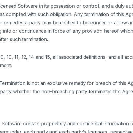
Licensed Software in its possession or control, and a duly auth
has complied with such obligation. Any termination of this Ag
or remedies a party may be entitled to hereunder or at law an
ing into or continuance in force of any provision hereof which
fter such termination.
 9, 10, 11, 12, 14 and 15, all associated definitions, and all a
ement.
Termination is not an exclusive remedy for breach of this Ag
g party whether the non-breaching party terminates this Agr
Software contain proprietary and confidential information of
reunder, each party and each party’s licensors, respectively, r