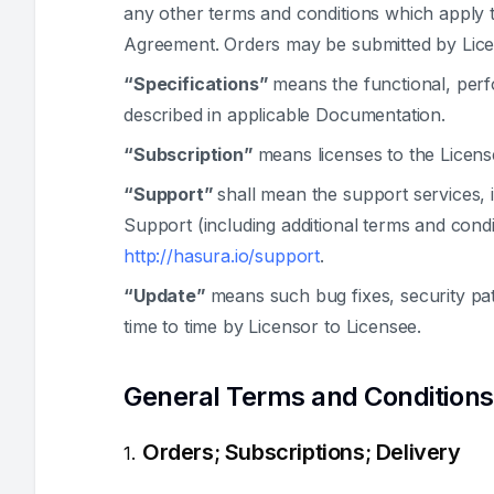
any other terms and conditions which apply t
Agreement. Orders may be submitted by Lice
“Specifications”
means the functional, perfo
described in applicable Documentation.
“Subscription”
means licenses to the Licen
“Support”
shall mean the support services, 
Support (including additional terms and cond
http://hasura.io/support
.
“Update”
means such bug fixes, security pa
time to time by Licensor to Licensee.
General Terms and Conditions
Orders; Subscriptions; Delivery