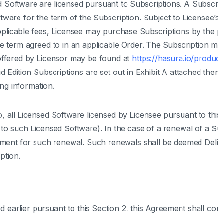
 Software are licensed pursuant to Subscriptions. A Subscri
tware for the term of the Subscription. Subject to Licensee’
pplicable fees, Licensee may purchase Subscriptions by the p
he term agreed to in an applicable Order. The Subscription 
offered by Licensor may be found at
https://hasura.io/produ
d Edition Subscriptions are set out in Exhibit A attached the
ing information.
 all Licensed Software licensed by Licensee pursuant to this
s to such Licensed Software). In the case of a renewal of a
rement for such renewal. Such renewals shall be deemed Deli
ption.
 earlier pursuant to this Section 2, this Agreement shall con