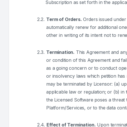
Subscription as set forth in the applic
Term of Orders.
Orders issued under t
automatically renew for additional one
other in writing of its intent not to re
Termination.
This Agreement and any O
or condition of this Agreement and fail
as a going concern or to conduct opera
or insolvency laws which petition has n
may be terminated by Licensor: (a) up
applicable law or regulation; or (b) i
the Licensed Software poses a threat t
Platform/Services, or to the data cont
Effect of Termination.
Upon terminati