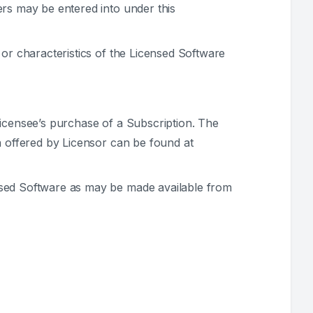
ers may be entered into under this
 or characteristics of the Licensed Software
Licensee’s purchase of a Subscription. The
n offered by Licensor can be found at
ensed Software as may be made available from