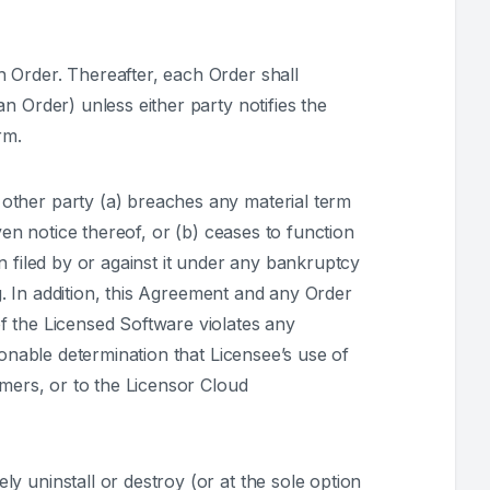
 Order. Thereafter, each Order shall
n Order) unless either party notifies the
rm.
other party (a) breaches any material term
ven notice thereof, or (b) ceases to function
n filed by or against it under any bankruptcy
ng. In addition, this Agreement and any Order
f the Licensed Software violates any
sonable determination that Licensee’s use of
omers, or to the Licensor Cloud
y uninstall or destroy (or at the sole option