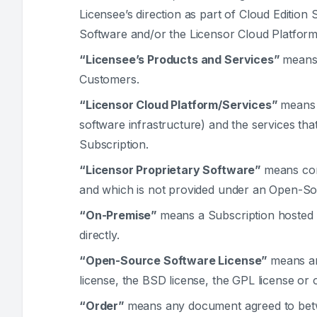
Licensee’s direction as part of Cloud Edition
Software and/or the Licensor Cloud Platform
“Licensee’s Products and Services”
means 
Customers.
“Licensor Cloud Platform/Services”
means 
software infrastructure) and the services tha
Subscription.
“Licensor Proprietary Software”
means com
and which is not provided under an Open-So
“On-Premise”
means a Subscription hosted b
directly.
“Open-Source Software License”
means an
license, the BSD license, the GPL license or o
“Order”
means any document agreed to betwe