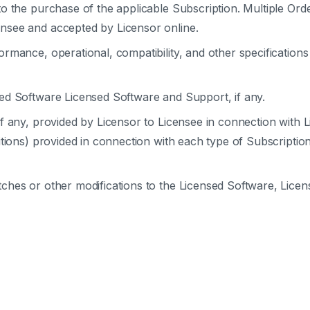
o the purchase of the applicable Subscription. Multiple Ord
nsee and accepted by Licensor online.
rmance, operational, compatibility, and other specifications
sed Software Licensed Software and Support, if any.
if any, provided by Licensor to Licensee in connection with 
itions) provided in connection with each type of Subscriptio
tches or other modifications to the Licensed Software, Lic