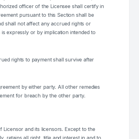
orized officer of the Licensee shall certify in
reement pursuant to this Section shall be
d shall not affect any accrued rights or
 is expressly or by implication intended to
ccrued rights to payment shall survive after
reement by either party. All other remedies
eement for breach by the other party.
 Licensor and its licensors. Except to the
etains all right, title and interest in and to