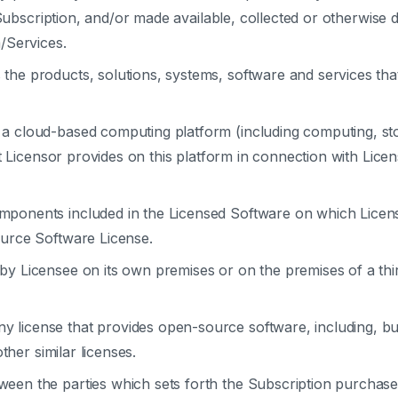
 Subscription, and/or made available, collected or otherwise 
/Services.
the products, solutions, systems, software and services that 
a cloud-based computing platform (including computing, st
t Licensor provides on this platform in connection with Lice
ponents included in the Licensed Software on which Licens
urce Software License.
y Licensee on its own premises or on the premises of a thi
y license that provides open-source software, including, but
ther similar licenses.
en the parties which sets forth the Subscription purchase