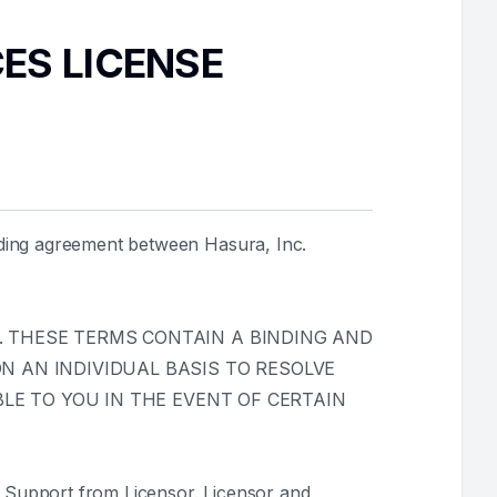
CES LICENSE
nding agreement between Hasura, Inc.
 THESE TERMS CONTAIN A BINDING AND
 AN INDIVIDUAL BASIS TO RESOLVE
LE TO YOU IN THE EVENT OF CERTAIN
 Support from Licensor. Licensor and