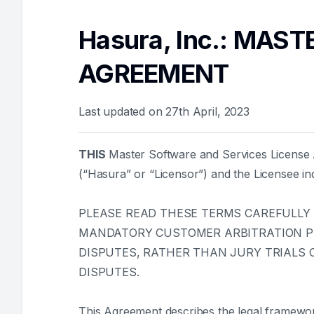
Hasura, Inc.: MAS
AGREEMENT
Last updated on 27th April, 2023
THIS
Master Software and Services License A
(“Hasura” or “Licensor”) and the Licensee ind
PLEASE READ THESE TERMS CAREFULLY
MANDATORY CUSTOMER ARBITRATION PRO
DISPUTES, RATHER THAN JURY TRIALS O
DISPUTES.
This Agreement describes the legal framewo