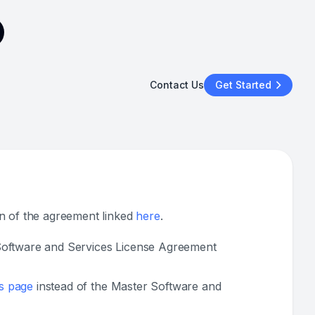
Contact Us
Get Started
on of the agreement linked
here
.
r Software and Services License Agreement
s page
instead of the Master Software and