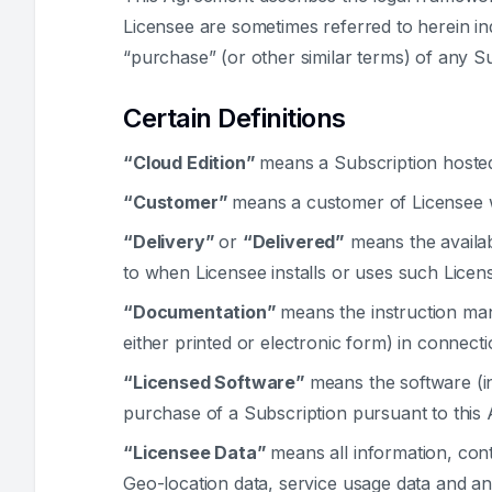
Licensee are sometimes referred to herein indi
“purchase” (or other similar terms) of any S
Certain Definitions
“Cloud Edition”
means a Subscription hosted
“Customer”
means a customer of Licensee w
“Delivery”
or
“Delivered”
means the availab
to when Licensee installs or uses such Licen
“Documentation”
means the instruction man
either printed or electronic form) in connect
“Licensed Software”
means the software (i
purchase of a Subscription pursuant to this
“Licensee Data”
means all information, cont
Geo-location data, service usage data and any