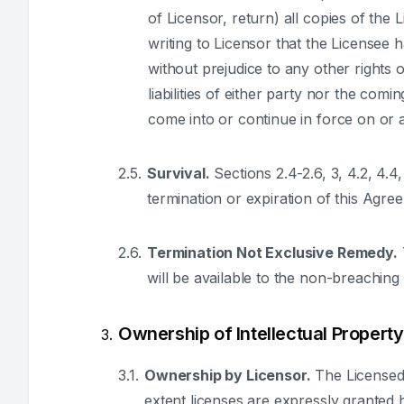
of Licensor, return) all copies of the 
writing to Licensor that the Licensee 
without prejudice to any other rights 
liabilities of either party nor the com
come into or continue in force on or a
Survival.
Sections 2.4-2.6, 3, 4.2, 4.4,
termination or expiration of this Agre
Termination Not Exclusive Remedy.
will be available to the non-breachin
Ownership of Intellectual Property
Ownership by Licensor.
The Licensed 
extent licenses are expressly granted he