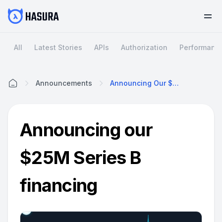
All
Latest Stories
APIs
Authorization
Performanc
Announcements
Announcing Our $25M Series B Financing
Home
Announcing our
$25M Series B
financing