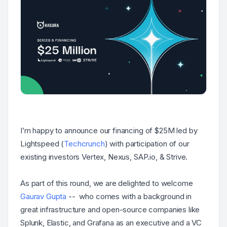
I’m happy to announce our financing of $25M led by
Lightspeed (
Techcrunch
) with participation of our
existing investors Vertex, Nexus, SAP.io, & Strive.
As part of this round, we are delighted to welcome
Gaurav Gupta
-- who comes with a background in
great infrastructure and open-source companies like
Splunk, Elastic, and Grafana as an executive and a VC