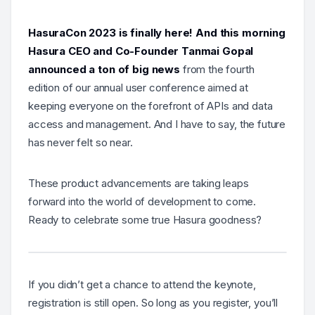
HasuraCon 2023 is finally here! And this morning
Hasura CEO and Co-Founder Tanmai Gopal
announced a ton of big news
from the fourth
edition of our annual user conference aimed at
keeping everyone on the forefront of APIs and data
access and management. And I have to say, the future
has never felt so near.
These product advancements are taking leaps
forward into the world of development to come.
Ready to celebrate some true Hasura goodness?
If you didn’t get a chance to attend the keynote,
registration is still open. So long as you register, you’ll