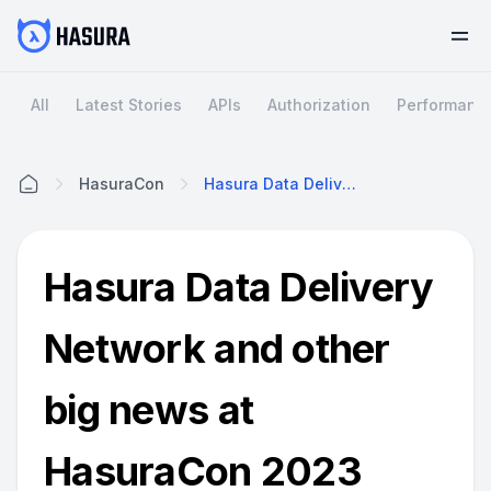
All
Latest Stories
APIs
Authorization
Performanc
HasuraCon
Hasura Data Delivery Network And Other Big News At HasuraCon 2023
Home
Hasura Data Delivery
Network and other
big news at
HasuraCon 2023