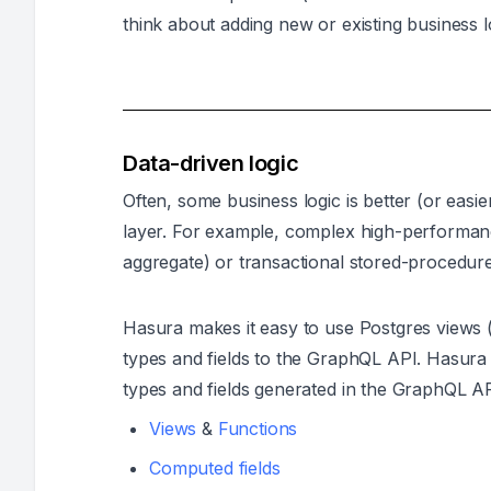
think about adding new or existing business l
Data-driven logic
Often, some business logic is better (or easie
layer. For example, complex high-performanc
aggregate) or transactional stored-procedure
Hasura makes it easy to use Postgres views
types and fields to the GraphQL API. Hasura
types and fields generated in the GraphQL AP
Views
&
Functions
Computed fields