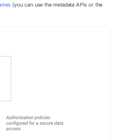
names
(you can use the metadata APIs or the