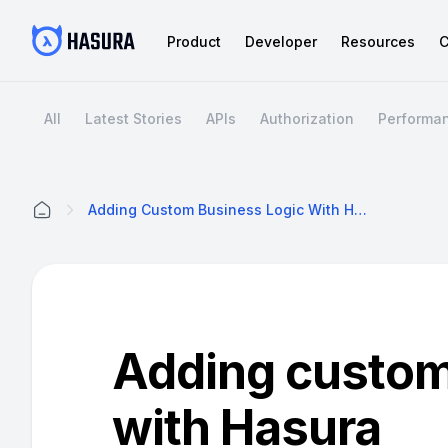
Product
Developer
Resources
C
All
Latest Stories
APIs
Authorization
Performa
Adding Custom Business Logic With Hasura
Home
Adding custom
with Hasura