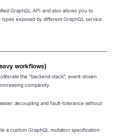
nified GraphQL API and also allows you to
e types exposed by different GraphQL service
heavy workflows)
oliferate the “backend stack”, event-driven
increasing complexity.
 easier decoupling and fault-tolerance without
te a custom GraphQL mutation specification