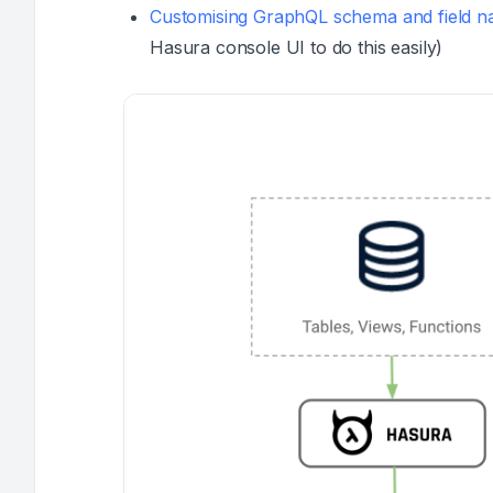
Customising GraphQL schema and field 
Hasura console UI to do this easily)