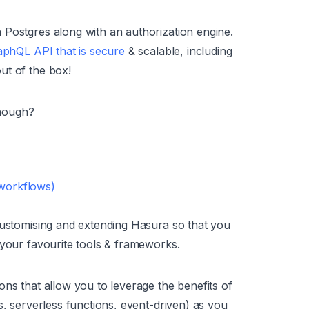
 Postgres along with an authorization engine.
phQL API that is secure
& scalable, including
ut of the box!
though?
 workflows)
customising and extending Hasura so that you
 your favourite tools & frameworks.
ons that allow you to leverage the benefits of
s, serverless functions, event-driven) as you