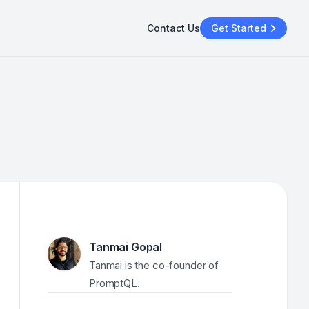
Contact Us
Get Started
Tanmai Gopal
Tanmai is the co-founder of 
PromptQL.