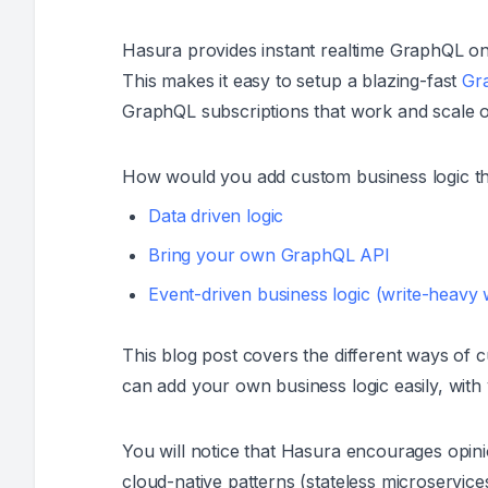
Hasura provides instant realtime GraphQL on
This makes it easy to setup a blazing-fast
Gra
GraphQL subscriptions that work and scale o
How would you add custom business logic 
Data driven logic
Bring your own GraphQL API
Event-driven business logic (write-heavy
This blog post covers the different ways of 
can add your own business logic easily, with
You will notice that Hasura encourages opini
cloud-native patterns (stateless microservice