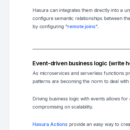
Hasura can integrates them directly into a u
configure semantic relationships between th
by configuring "
remote joins
".
Event-driven business logic (write 
As microservices and serverless functions pr
patterns are becoming the norm to deal with 
Driving business logic with events allows for
compromising on scalability.
Hasura Actions
provide an easy way to crea