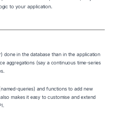
ogic to your application.
r) done in the database than in the application
e aggregations (say a continuous time-series
s.
 (named-queries) and functions to add new
 also makes it easy to customise and extend
I.