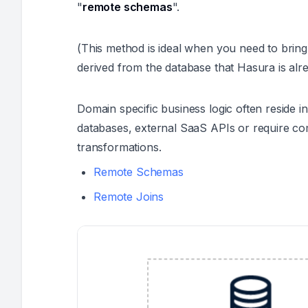
"
remote schemas
".
(This method is ideal when you need to brin
derived from the database that Hasura is alre
Domain specific business logic often reside i
databases, external SaaS APIs or require co
transformations.
Remote Schemas
Remote Joins