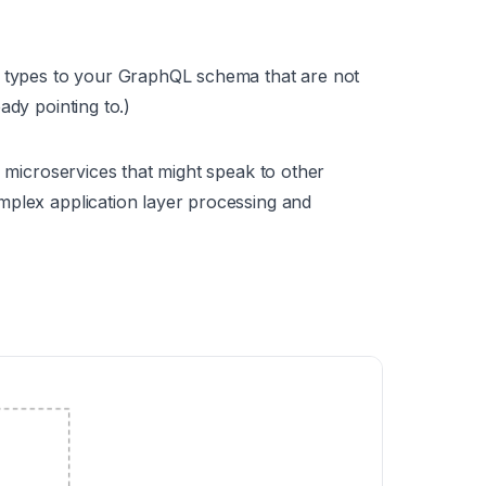
g types to your GraphQL schema that are not
ady pointing to.)
n microservices that might speak to other
mplex application layer processing and