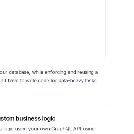
your database, while enforcing and reusing a
't have to write code for data-heavy tasks.
stom business logic
s logic using your own GraphQL API using