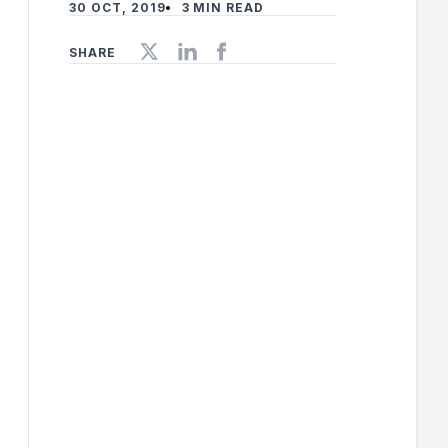
30 OCT, 2019
3 MIN READ
SHARE