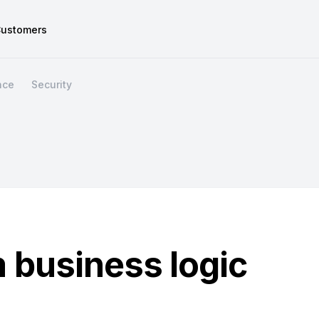
ustomers
nce
Security
 business logic