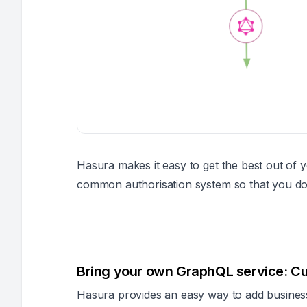
Hasura makes it easy to get the best out of 
common authorisation system so that you don
Bring your own GraphQL service: Cu
Hasura provides an easy way to add busines