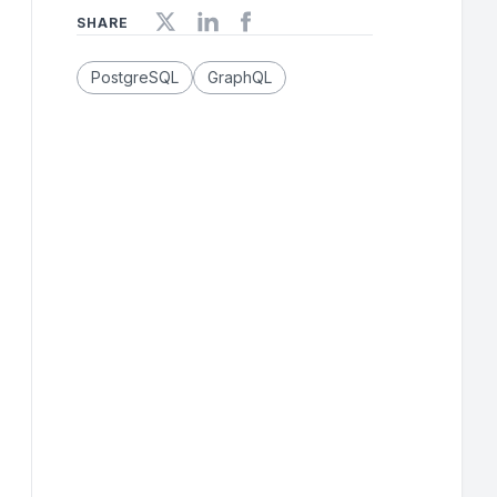
SHARE
PostgreSQL
GraphQL