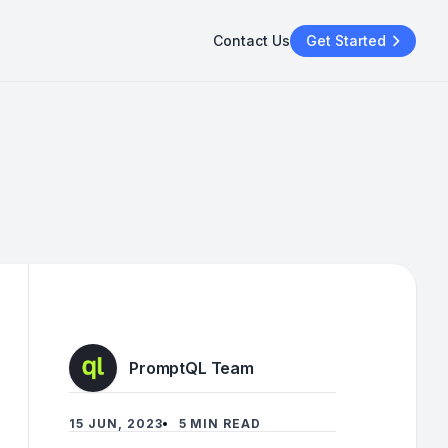
Contact Us
Get Started
PromptQL Team
15 JUN, 2023
5 MIN READ