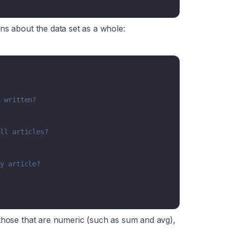
ns about the data set as a whole:
n written?
all articles?
ny article?
those that are
numeric
(such as sum and avg),