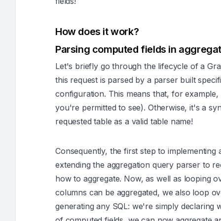
fields!
How does it work?
Parsing computed fields in aggregat
Let's briefly go through the lifecycle of a
this request is parsed by a parser built spec
configuration. This means that, for example, 
you're permitted to see). Otherwise, it's a
syn
requested table as a valid table name!
Consequently, the first step to implementing 
extending the aggregation query parser to 
how to aggregate. Now, as well as looping o
columns can be aggregated, we also loop over
generating any SQL: we're simply declaring 
of computed fields, we can now aggregate a