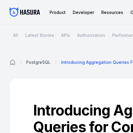
Product
Developer
Resources
C
All
Latest Stories
APIs
Authorization
Performa
PostgreSQL
Home
Introducing Ag
Queries for Co