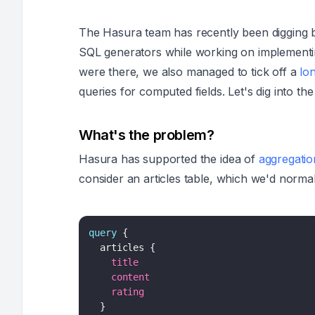
The Hasura team has recently been digging 
SQL generators while working on implement
were there, we also managed to tick off a
lo
queries for computed fields. Let's dig into t
What's the problem?
Hasura has supported the idea of
aggregatio
consider an articles table, which we'd normal
query
{
articles
{
title
content
rating
}