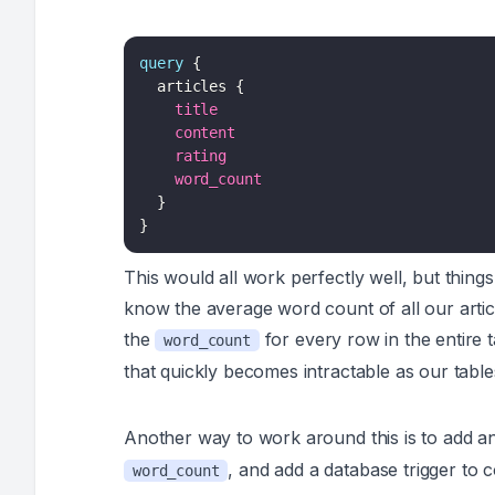
query
{
articles
{
title
content
rating
word_count
}
}
This would all work perfectly well, but thi
know the average word count of all our arti
the
for every row in the entire 
word_count
that quickly becomes intractable as our tabl
Another way to work around this is to add a
, and add a database trigger to
word_count