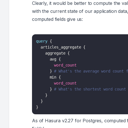
Clearly, it would be better to compute the va
with the current state of our application dat
computed fields give us:
query
{
articles_aggregate
{
aggregate
{
avg
{
word_count
}
# What's the average word count 
min
{
word_count
}
# What's the shortest word count
}
}
}
As of Hasura v2.27 for Postgres, computed fi