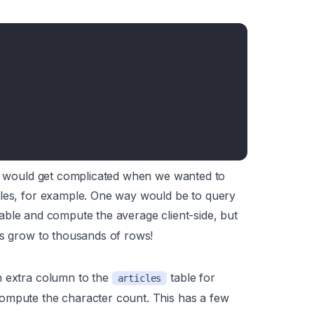
ngs would get complicated when we wanted to
cles, for example. One way would be to query
table and compute the average client-side, but
es grow to thousands of rows!
n extra column to the
table for
articles
 compute the character count. This has a few