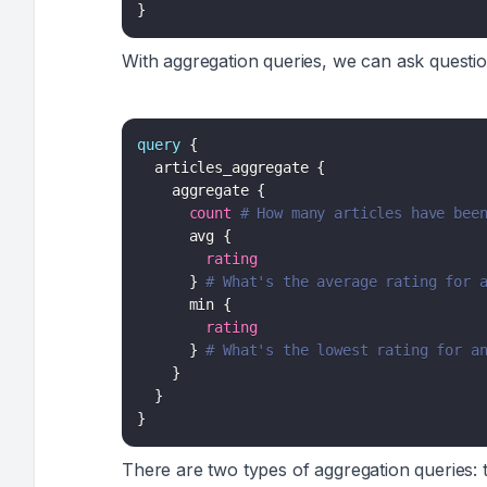
}
With aggregation queries, we can ask questio
query
{
articles_aggregate
{
aggregate
{
count
# How many articles have bee
avg
{
rating
}
# What's the average rating for 
min
{
rating
}
# What's the lowest rating for a
}
}
}
There are two types of aggregation queries: 