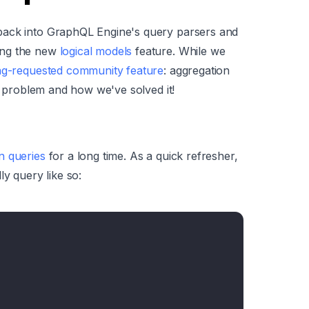
back into GraphQL Engine's query parsers and
ing the new
logical models
feature. While we
ng-requested community feature
: aggregation
he problem and how we've solved it!
n queries
for a long time. As a quick refresher,
ly query like so: