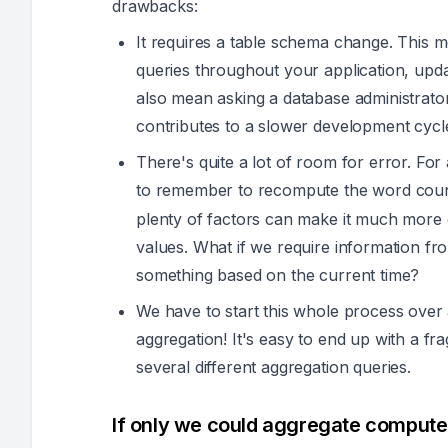
drawbacks:
It requires a table schema change. This m
queries throughout your application, upd
also mean asking a database administrator 
contributes to a slower development cycl
There's quite a lot of room for error. For
to remember to recompute the word co
plenty of factors can make it much more 
values. What if we require information fr
something based on the current time?
We have to start this whole process over
aggregation! It's easy to end up with a fr
several different aggregation queries.
If only we could aggregate computed