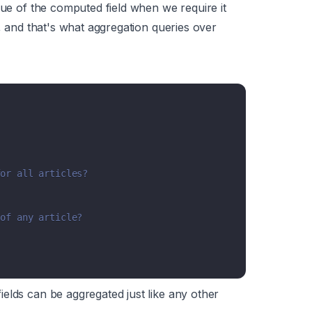
lue of the computed field when we require it
a, and that's what aggregation queries over
for all articles?
 of any article?
elds can be aggregated just like any other