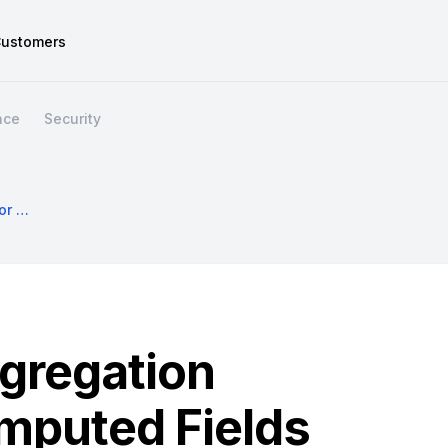
ustomers
nce
Security
Introducing Aggregation Queries For Computed Fields
gregation
mputed Fields