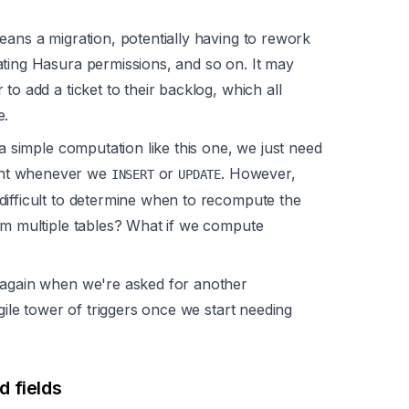
eans a migration, potentially having to rework
ating Hasura permissions, and so on. It may
to add a ticket to their backlog, which all
e.
 a simple computation like this one, we just need
unt whenever we
or
. However,
INSERT
UPDATE
difficult to determine when to recompute the
om multiple tables? What if we compute
 again when we're asked for another
agile tower of triggers once we start needing
 fields