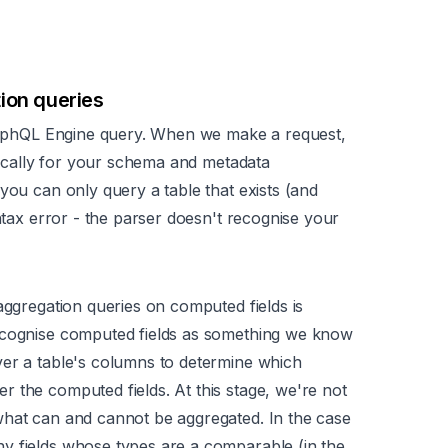
ion queries
 GraphQL Engine query. When we make a request,
ifically for your schema and metadata
you can only query a table that exists (and
tax
error - the parser doesn't recognise your
aggregation queries on computed fields is
recognise computed fields as something we know
ver a table's columns to determine which
 the computed fields. At this stage, we're not
what can and cannot be aggregated. In the case
ny fields whose types are a
comparable
(in the