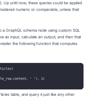
. Up until now, these queries could be applied
 considered numeric or comparable,
unless
that
s to a GraphQL schema node using custom SQL
ow as input, calculate an output, and then that
onsider the following function that computes
ticles)

le_row.content, ' '), 1)

icles table, and query it just like any other