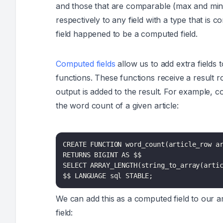
and those that are
comparable
(max and min)
respectively to any field with a type that is
field happened to be a computed field.
Computed fields
allow us to add extra field
functions. These functions receive a result r
output is added to the result. For example, c
the word count of a given article:
CREATE FUNCTION word_count(article_row ar
RETURNS BIGINT AS $$

SELECT ARRAY_LENGTH(string_to_array(artic
$$ LANGUAGE sql STABLE;
We can add this as a computed field to our art
field: