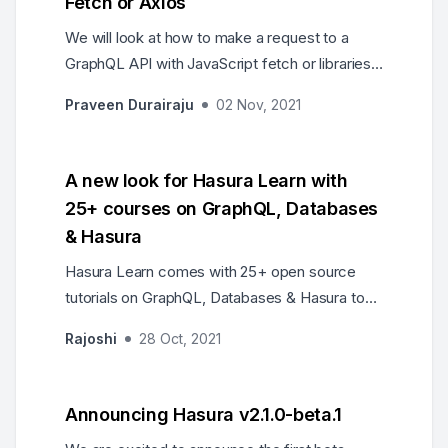
Fetch or Axios
We will look at how to make a request to a
GraphQL API with JavaScript fetch or libraries
like axios.
Praveen Durairaju
02 Nov, 2021
A new look for Hasura Learn with
25+ courses on GraphQL, Databases
& Hasura
Hasura Learn comes with 25+ open source
tutorials on GraphQL, Databases & Hasura to
help developers get up to speed with these
Rajoshi
28 Oct, 2021
technologies.
Announcing Hasura v2.1.0-beta.1