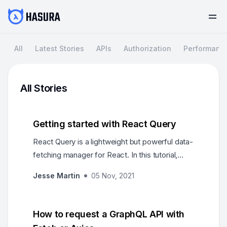
All
Latest Stories
APIs
Authorization
Performanc
All Stories
Getting started with React Query
React Query is a lightweight but powerful data-
fetching manager for React. In this tutorial,
we'll learn the basics of what it is, and how to
Jesse Martin
05 Nov, 2021
get started quickly!
How to request a GraphQL API with