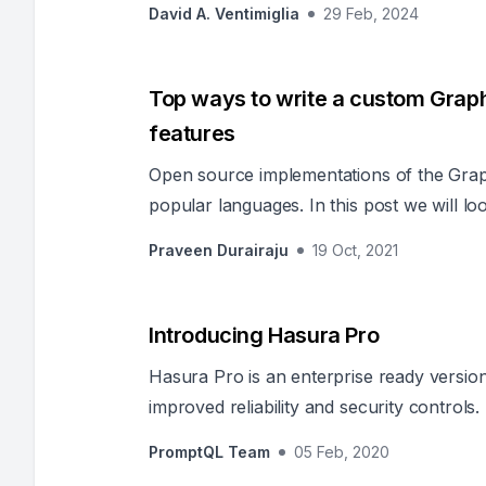
David A. Ventimiglia
29 Feb, 2024
Top ways to write a custom Grap
features
Open source implementations of the Grap
popular languages. In this post we will lo
language for anyone to get started with 
Praveen Durairaju
19 Oct, 2021
like Authorization, Rate Limiting, Caching 
Introducing Hasura Pro
Hasura Pro is an enterprise ready versio
improved reliability and security controls.
PromptQL Team
05 Feb, 2020