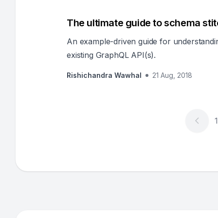
The ultimate guide to schema sti
An example-driven guide for understandin
existing GraphQL API(s).
Rishichandra Wawhal
21 Aug, 2018