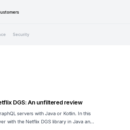
ustomers
nce
Security
tflix DGS: An unfiltered review
raphQL servers with Java or Kotlin. In this
ver with the Netflix DGS library in Java and