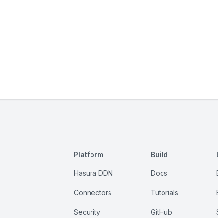
Platform
Build
Hasura DDN
Docs
Connectors
Tutorials
Security
GitHub