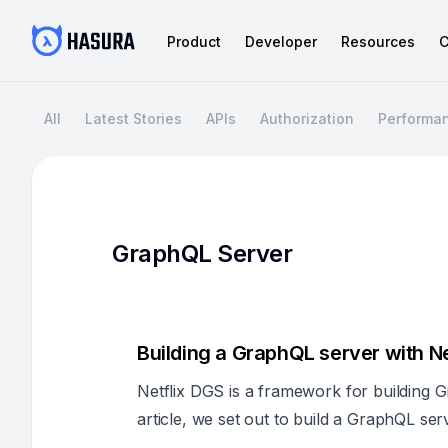
Product
Developer
Resources
C
All
Latest Stories
APIs
Authorization
Performa
GraphQL Server
Building a GraphQL server with Ne
Netflix DGS is a framework for building G
article, we set out to build a GraphQL ser
report back on the findings.