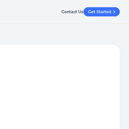
Contact Us
Get Started