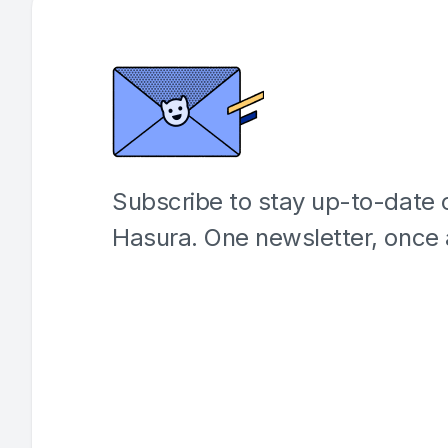
Subscribe to stay up-to-date o
Hasura. One newsletter, once