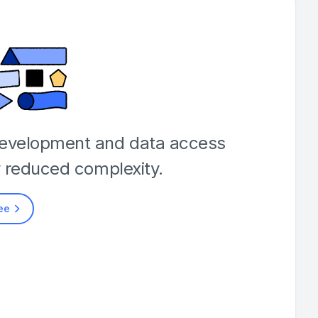
development and data access
y reduced complexity.
ree