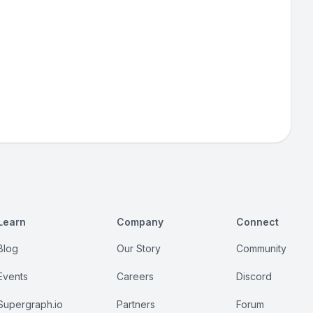
Learn
Company
Connect
Blog
Our Story
Community
Events
Careers
Discord
Supergraph.io
Partners
Forum