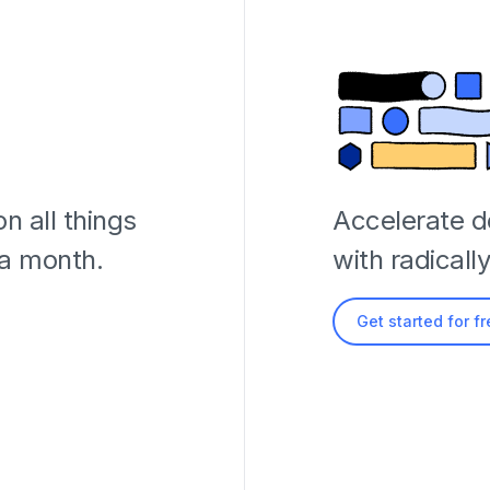
n all things
Accelerate 
 a month.
with radicall
Get started for f