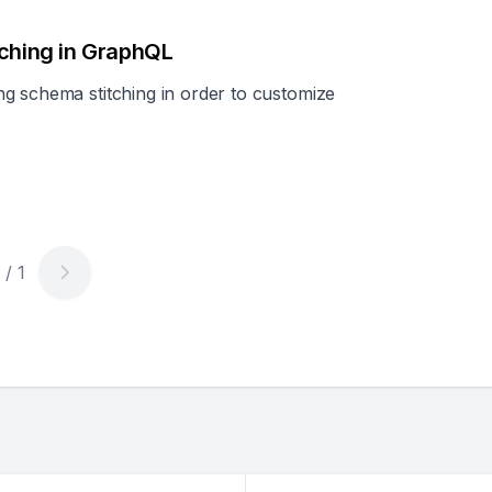
tching in GraphQL
g schema stitching in order to customize