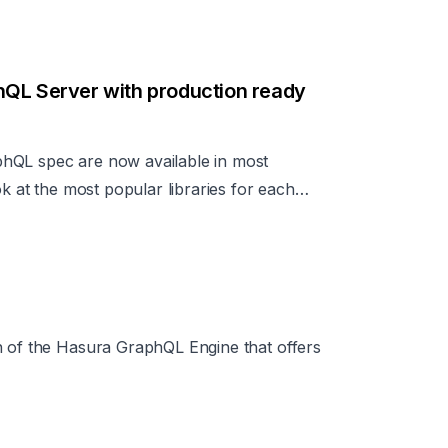
hQL Server with production ready
hQL spec are now available in most
ok at the most popular libraries for each
and ways to add production ready features
etc.
n of the Hasura GraphQL Engine that offers