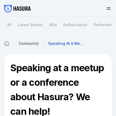
All
Latest Stories
APIs
Authorization
Performanc
Community
Speaking At A Meetup Or A Conference About Hasura? We Can Help!
Home
Speaking at a meetup
or a conference
about Hasura? We
can help!