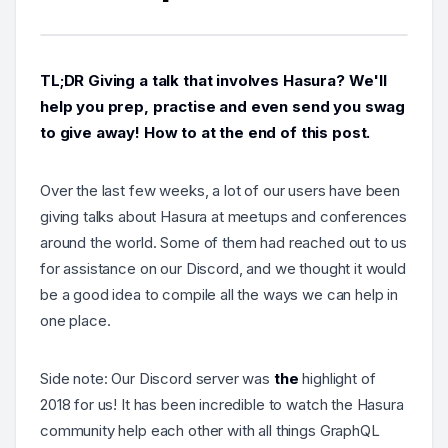
TL;DR Giving a talk that involves Hasura? We'll
help you prep, practise and even send you swag
to give away! How to at the end of this post.
Over the last few weeks, a lot of our users have been
giving talks about Hasura at meetups and conferences
around the world. Some of them had reached out to us
for assistance on our Discord, and we thought it would
be a good idea to compile all the ways we can help in
one place.
Side note: Our Discord server was
the
highlight of
2018 for us! It has been incredible to watch the Hasura
community help each other with all things GraphQL