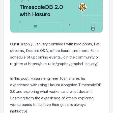
Our #GraphQLJanuary continues with blog posts, live
streams, Discord Q&A, office hours, and more. For a
schedule of upcoming events, join the community or
register at https://hasura.io/graphql/graphql-january/.
In this post, Hasura engineer Toan shares his
experience with using Hasura alongside TimescaleDB
2.0 and exploring what works...and what doesn’t.
Learning from the experience of others exploring
workarounds to achieve their goals is always
instructive.