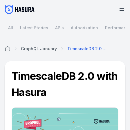
All
Latest Stories
APIs
Authorization
Performanc
GraphQL January
TimescaleDB 2.0 With Hasura
Home
TimescaleDB 2.0 with
Hasura