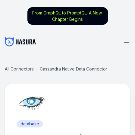
From GraphQL to PromptQL: A New
Chapter Begins
All Connectors
Cassandra Native Data Connector
database