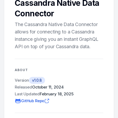
Cassandra Native Data
Connector
The Cassandra Native Data Connector
allows for connecting to a Cassandra
instance giving you an instant GraphQL
API on top of your Cassandra data.
ABOUT
Version
v1.0.8
Released
October 11, 2024
Last Updated
February 18, 2025
GitHub Repo