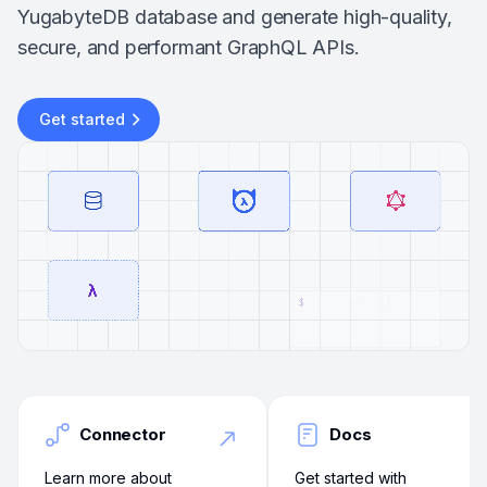
YugabyteDB database and generate high-quality,
secure, and performant GraphQL APIs.
Get started
Connector
Docs
Learn more about
Get started with