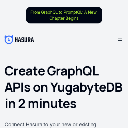
From GraphQL to PromptQL: A New
Chapter Begins
Create GraphQL
APIs on YugabyteDB
in 2 minutes
Connect Hasura to your new or existing