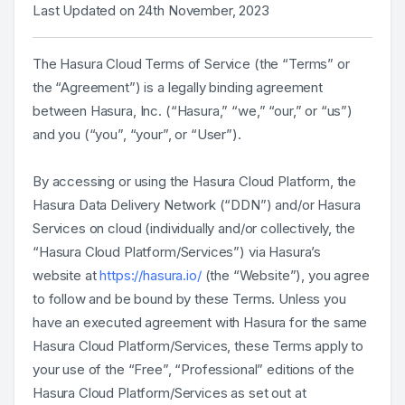
Last Updated on 24th November, 2023
The Hasura Cloud Terms of Service (the “Terms” or
the “Agreement”) is a legally binding agreement
between Hasura, Inc. (“Hasura,” “we,” “our,” or “us”)
and you (“you”, “your”, or “User”).
By accessing or using the Hasura Cloud Platform, the
Hasura Data Delivery Network (“DDN”) and/or Hasura
Services on cloud (individually and/or collectively, the
“Hasura Cloud Platform/Services”) via Hasura’s
website at
https://hasura.io/
(the “Website”), you agree
to follow and be bound by these Terms. Unless you
have an executed agreement with Hasura for the same
Hasura Cloud Platform/Services, these Terms apply to
your use of the “Free”, “Professional” editions of the
Hasura Cloud Platform/Services as set out at