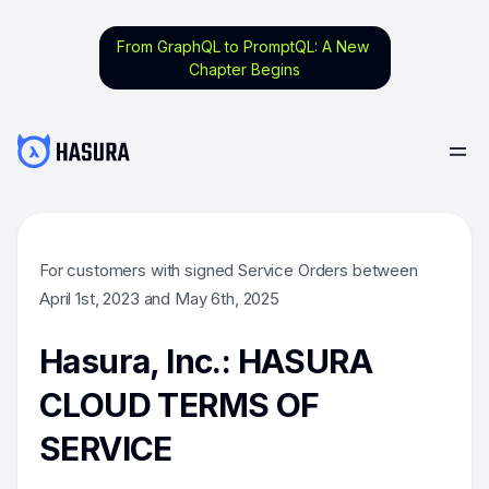
From GraphQL to PromptQL: A New
Chapter Begins
For customers with signed Service Orders between
April 1st, 2023 and May 6th, 2025
Hasura, Inc.: HASURA
CLOUD TERMS OF
SERVICE