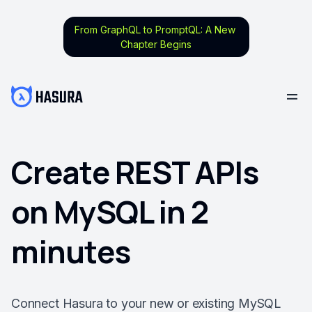
From GraphQL to PromptQL: A New
Chapter Begins
Create REST APIs
on MySQL in 2
minutes
Connect Hasura to your new or existing MySQL