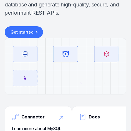
database and generate high-quality, secure, and
performant REST APIs.
Get started
Connector
Docs
Learn more about MySQL