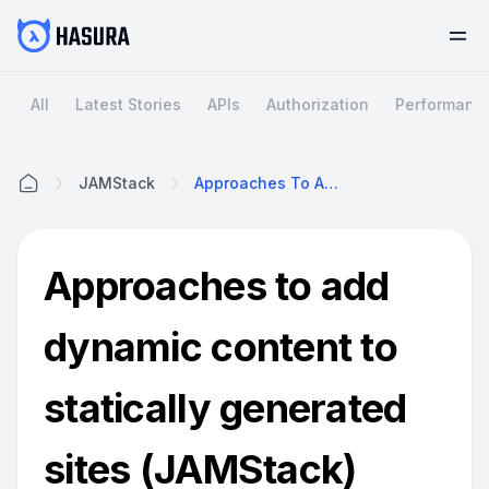
All
Latest Stories
APIs
Authorization
Performanc
JAMStack
Approaches To Add Dynamic Content To Statically Generated Sites (JAMStack)
Home
Approaches to add
dynamic content to
statically generated
sites (JAMStack)