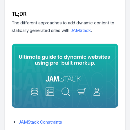
TL;DR
The different approaches to add dynamic content to
statically generated sites with
JAMStack
.
JAMStack Constraints