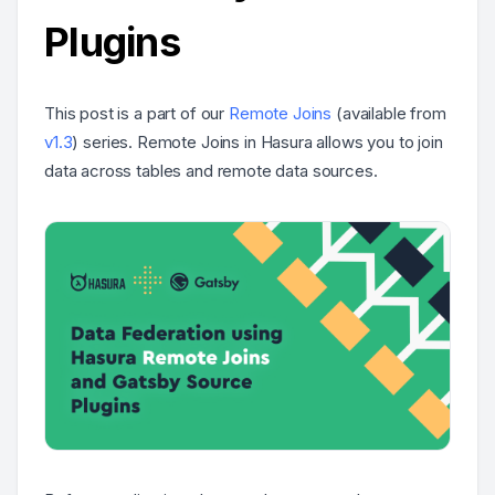
Plugins
This post is a part of our
Remote Joins
(available from
v1.3
) series. Remote Joins in Hasura allows you to join
data across tables and remote data sources.