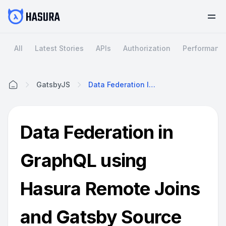
All
Latest Stories
APIs
Authorization
Performanc
GatsbyJS
Data Federation In GraphQL Using Hasura Remote Joins And Gatsby Source Plugins
Home
Data Federation in
GraphQL using
Hasura Remote Joins
and Gatsby Source