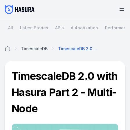
All
Latest Stories
APIs
Authorization
Performanc
TimescaleDB
TimescaleDB 2.0 With Hasura Part 2 - Multi-Node
Home
TimescaleDB 2.0 with
Hasura Part 2 - Multi-
Node