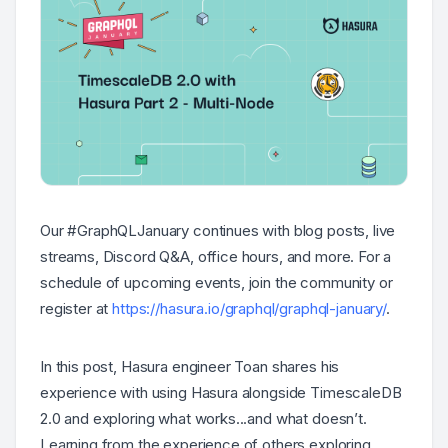
Our #GraphQLJanuary continues with blog posts, live
streams, Discord Q&A, office hours, and more. For a
schedule of upcoming events, join the community or
register at
https://hasura.io/graphql/graphql-january/
.
In this post, Hasura engineer Toan shares his
experience with using Hasura alongside TimescaleDB
2.0 and exploring what works...and what doesn’t.
Learning from the experience of others exploring