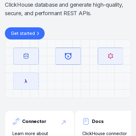
ClickHouse database and generate high-quality,
secure, and performant REST APIs.
Get started
Connector
Docs
Learn more about
ClickHouse connector