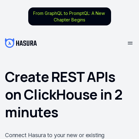
From GraphQL to PromptQL: A New
Chapter Begins
Create REST APIs
on ClickHouse in 2
minutes
Connect Hasura to your new or existing