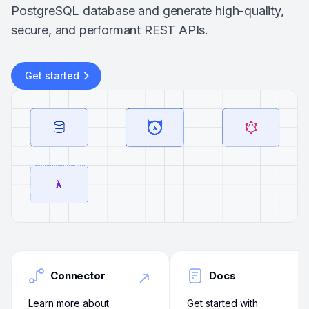
PostgreSQL database and generate high-quality,
secure, and performant REST APIs.
Get started
Connector
Docs
Learn more about
Get started with