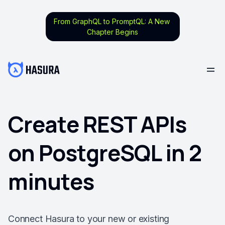
From GraphQL to PromptQL: A New
Chapter Begins
Create REST APIs
on PostgreSQL in 2
minutes
Connect Hasura to your new or existing