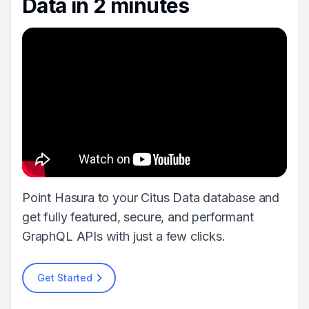
Data in 2 minutes
Point Hasura to your Citus Data database and
get fully featured, secure, and performant
GraphQL APIs with just a few clicks.
Get Started