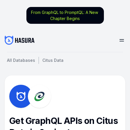
From GraphQL to PromptQL: A New
Chapter Begins
All Databases
Citus Data
Get GraphQL APIs on Citus