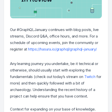
Our #GraphQLJanuary continues with blog posts, live
streams, Discord Q&A, office hours, and more. For a
schedule of upcoming events, join the community or
register at
https://hasura.io/graphql/graphql-january/
Any learning journey you undertake, be it technical or
otherwise, should usually start with exploring the
fundamentals (check out today’s stream on
Twitch
for
more) and then quickly followed with a bit of
archaeology. Understanding the recent history of a
project can help ensure that you have context.
Context for expanding on your base of knowledge.