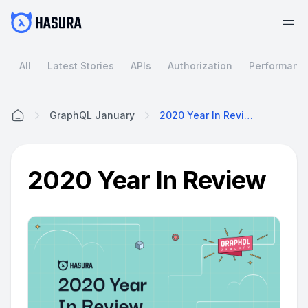
All
Latest Stories
APIs
Authorization
Performanc
GraphQL January
2020 Year In Review
Home
2020 Year In Review